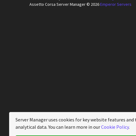
Assetto Corsa Server Manager © 2026
Emperor Servers
Server Manager uses cookies for key website features and 
analytical data. You can learn more in our
Cookie Policy
.