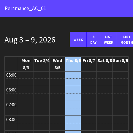
24:00
Per4mance_AC_01
01:00
02:00
Aug 3 – 9, 2026
3
LIST
LIST
WEEK
DAY
WEEK
MONTH
03:00
04:00
Mon
Tue 8/4
Wed
Thu 8/6
Fri 8/7
Sat 8/8
Sun 8/9
8/3
8/5
05:00
06:00
07:00
08:00