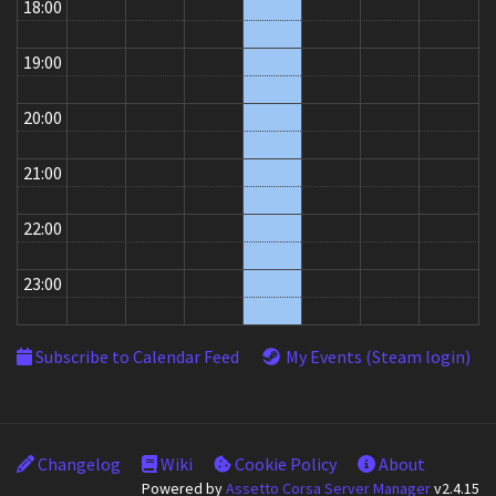
18:00
19:00
20:00
21:00
22:00
23:00
Subscribe to Calendar Feed
My Events (Steam login)
Changelog
Wiki
Cookie Policy
About
Powered by
Assetto Corsa Server Manager
v2.4.15