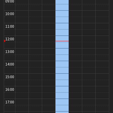
09:00
10:00
11:00
12:00
13:00
14:00
15:00
16:00
17:00