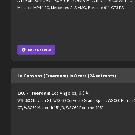
Alfa Romeo 4C, Audi R8 V10 Plus, BMW M4, Chevrolet Corvette C7 S
McLaren MP4-12C, Mercedes SLS AMG, Porsche 911 GT3 RS
RACE DETAILS
La Canyons (Freeroam) in 8 cars (24 entrants)
LAC - Freeroam
Los Angeles, U.S.A.
WSC60 Chevron GT, WSC60 Corvette Grand Sport, WSC60 Ferrari 2
GT, WSC60 Maserati 151/3, WSC60 Porsche 906E