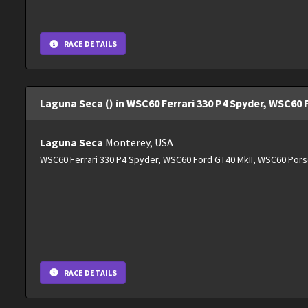
RACE DETAILS
Laguna Seca () in WSC60 Ferrari 330 P4 Spyder, WSC60 
Laguna Seca
Monterey, USA
WSC60 Ferrari 330 P4 Spyder, WSC60 Ford GT40 MkII, WSC60 Pors
RACE DETAILS