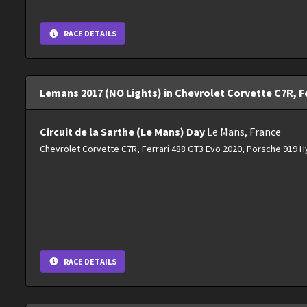
RACE DETAILS
Lemans 2017 (NO Lights) in Chevrolet Corvette C7R, Fe
Circuit de la Sarthe (Le Mans) Day
Le Mans, France
Chevrolet Corvette C7R, Ferrari 488 GT3 Evo 2020, Porsche 919 H
RACE DETAILS