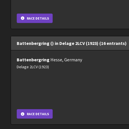
RACE DETAILS
Battenbergring () in Delage 2LCV (1923) (16 entrants)
Battenbergring
Hesse, Germany
Delage 2LCV (1923)
RACE DETAILS