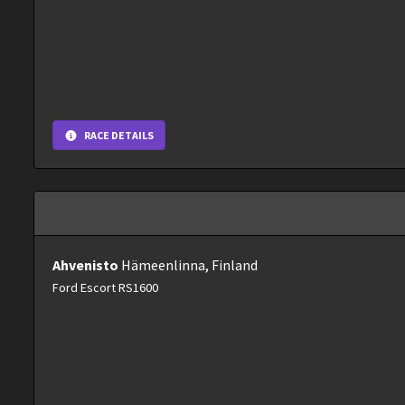
RACE DETAILS
Ahvenisto
Hämeenlinna, Finland
Ford Escort RS1600