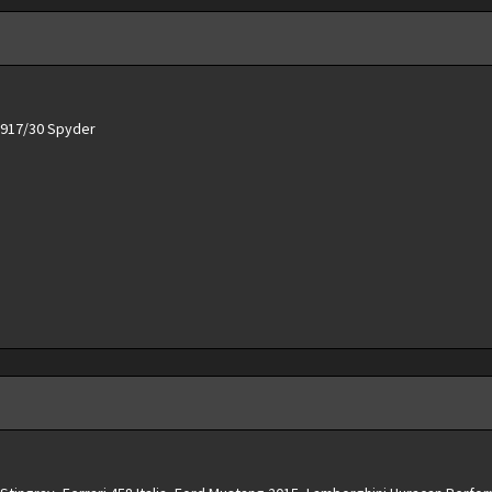
e 917/30 Spyder