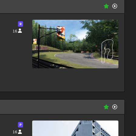
R
16
P
16