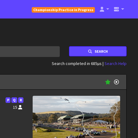
Championship Practice in Progress
SEARCH
Search completed in 685µs |
Search Help
P
Q
R
15