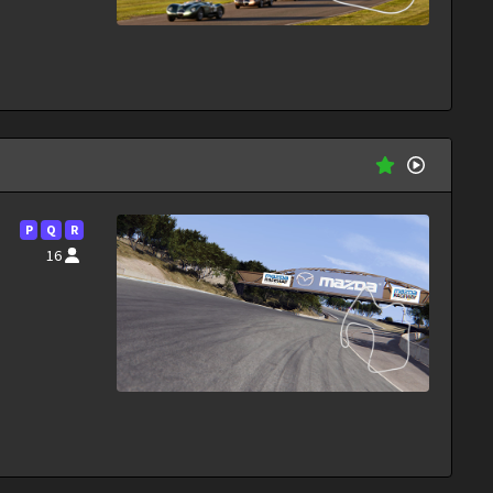
P
Q
R
16