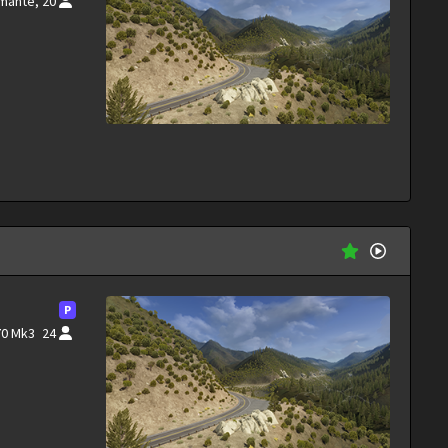
rmante,
20
P
70 Mk3
24