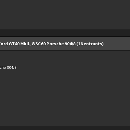
Ford GT40 MkII, WSC60 Porsche 904/8 (16 entrants)
che 904/8