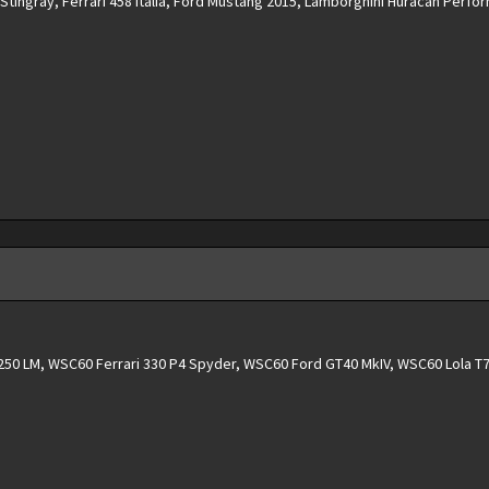
tingray, Ferrari 458 Italia, Ford Mustang 2015, Lamborghini Huracan Perfo
50 LM, WSC60 Ferrari 330 P4 Spyder, WSC60 Ford GT40 MkIV, WSC60 Lola T