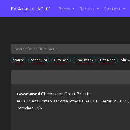
Per4mance_AC_01
Races
Results
Content
Showi
Starred
Scheduled
Auto Loop
Time Attack
Drift Mode
Goodwood
Chichester, Great Britain
ACL GTC Alfa Romeo 33 Corsa Stradale, ACL GTC Ferrari 250 GTO
Porsche 904/6