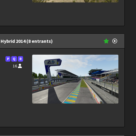
Hybrid 2014 (8 entrants)
P
Q
R
16