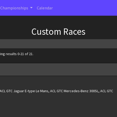
Championships
Calendar
Custom Races
ng results 0-21 of 21.
, ACL GTC Jaguar E-type Le Mans, ACL GTC Mercedes-Benz 300SL, ACL GTC