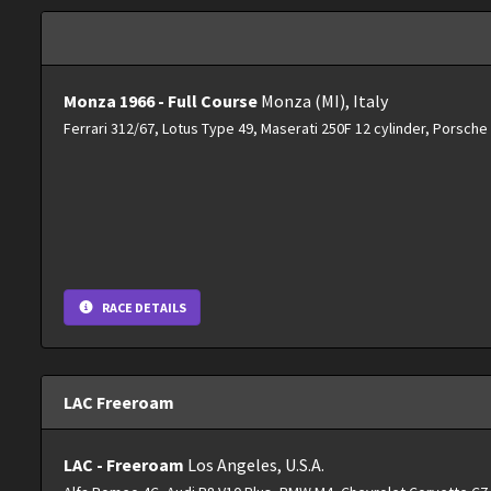
Monza 1966 - Full Course
Monza (MI), Italy
Ferrari 312/67, Lotus Type 49, Maserati 250F 12 cylinder, Porsch
RACE DETAILS
LAC Freeroam
LAC - Freeroam
Los Angeles, U.S.A.