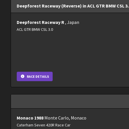
Deepforest Raceway (Reverse) in ACL GTR BMW CSL 3.0
Deepforest Raceway R
, Japan
ACL GTR BMW CSL 3.0
RACE DETAILS
Monaco 1988
Monte Carlo, Monaco
Caterham Seven 420R Race Car