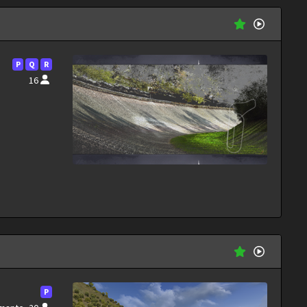
P
Q
R
16
P