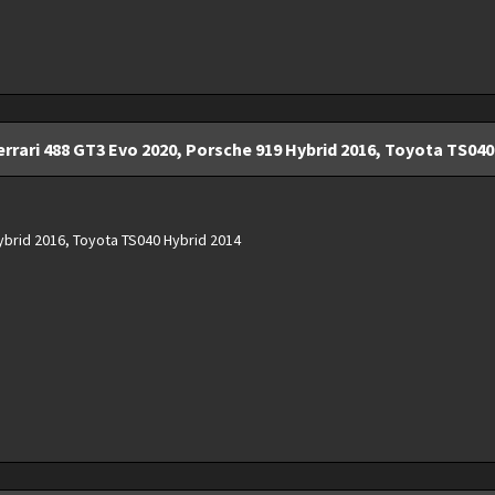
rrari 488 GT3 Evo 2020, Porsche 919 Hybrid 2016, Toyota TS040 
ybrid 2016, Toyota TS040 Hybrid 2014