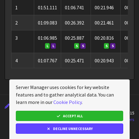
1
01:51.111
01:06.741
00:21.946
00:22.
2
01:09.083
00:26.392
00:21.461
00:21.
3
01:06.985
00:25.887
00:20.816
00:20.
L
L
S
S
S
S
S
4
01:07.767
00:25.471
00:20.943
00:21.
Server Manager uses cookies for key website
features and to gather analytical data. You can
learn more in our
Cookie Policy
.
Changelog
Wiki
Cookie Policy
About
Powered by
Assetto Corsa Server Manager
v2.4.15
ACCEPT ALL
Assetto Corsa Server Manager © 2026
Emperor Servers
DECLINE UNNECESSARY