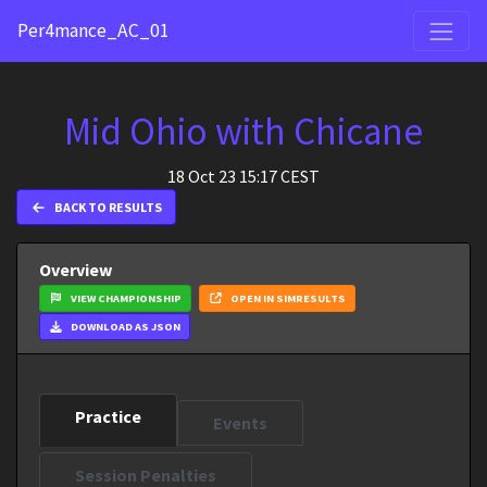
Per4mance_AC_01
Mid Ohio with Chicane
18 Oct 23 15:17 CEST
BACK TO RESULTS
Overview
VIEW CHAMPIONSHIP
OPEN IN SIMRESULTS
DOWNLOAD AS JSON
Practice
Events
Session Penalties