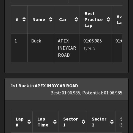
Best
Averag
#
Name
Car
Practice
Lap
Lap
1
Buck
APEX
01:06.985
01:06.98
INDYCAR
Tyre: S
ROAD
1st Buck
in
APEX INDYCAR ROAD
Best: 01:06.985, Potential: 01:06.985
Lap
Lap
Sector
Sector
Secto
#
Time
1
2
3