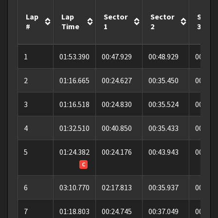
Lap
Lap
Sector
Sector
Secto
#
Time
1
2
3
1
01:53.390
00:47.929
00:48.929
00:16.
2
01:16.665
00:24.627
00:35.450
00:16.
3
01:16.518
00:24.830
00:35.524
00:16.
4
01:32.510
00:40.850
00:35.433
00:16.
5
01:24.382
00:24.176
00:43.943
00:16.
C
6
03:10.770
02:17.813
00:35.937
00:17.
7
01:18.803
00:24.745
00:37.049
00:17.