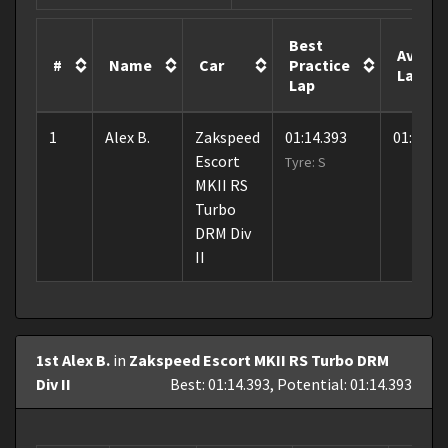
Best
Avera
#
Name
Car
Practice
Lap
Lap
1
Alex B.
Zakspeed
01:14.393
01:26.7
Escort
Tyre: S
MKII RS
Turbo
DRM Div
II
1st Alex B.
in
Zakspeed Escort MKII RS Turbo DRM
Div II
Best: 01:14.393, Potential: 01:14.393