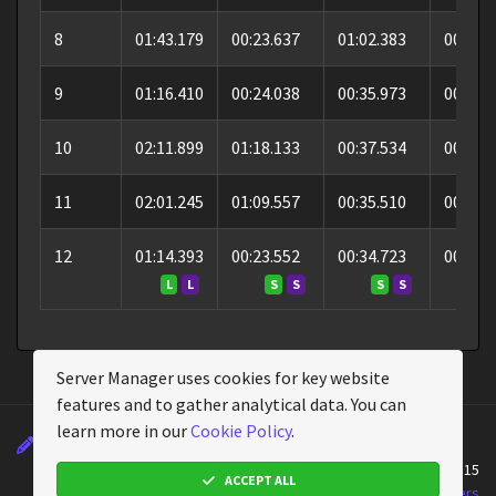
8
01:43.179
00:23.637
01:02.383
00:17.
9
01:16.410
00:24.038
00:35.973
00:16.
10
02:11.899
01:18.133
00:37.534
00:16.
11
02:01.245
01:09.557
00:35.510
00:16.
12
01:14.393
00:23.552
00:34.723
00:16.
L
L
S
S
S
S
S
Server Manager uses cookies for key website
features and to gather analytical data. You can
learn more in our
Cookie Policy
.
Changelog
Wiki
Cookie Policy
About
Powered by
Assetto Corsa Server Manager
v2.4.15
ACCEPT ALL
Assetto Corsa Server Manager © 2026
Emperor Servers