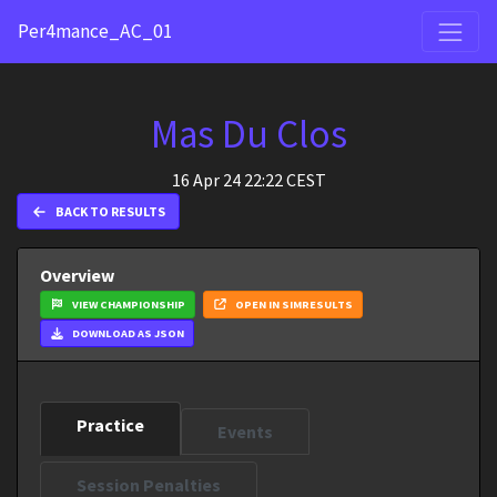
Per4mance_AC_01
Mas Du Clos
16 Apr 24 22:22 CEST
BACK TO RESULTS
Overview
VIEW CHAMPIONSHIP
OPEN IN SIMRESULTS
DOWNLOAD AS JSON
Practice
Events
Session Penalties