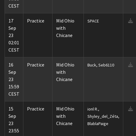
CEST
17
Practice
Mid Ohio
SPACE
Sep
with
23
Chicane
02:01
CEST
16
Practice
Mid Ohio
Buck, Seb6110
Sep
with
23
Chicane
15:59
CEST
15
Practice
Mid Ohio
ionl R.,
Sep
with
Shyley_del_Zéta,
23
Chicane
BlablaPaige
23:55