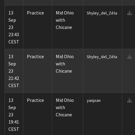
13
Practice
Mid Ohio
Shyley_del_Zéta
Sep
with
23
Chicane
23:43
CEST
13
Practice
Mid Ohio
Shyley_del_Zéta
Sep
with
23
Chicane
21:42
CEST
13
Practice
Mid Ohio
yanjoan
Sep
with
23
Chicane
19:41
CEST