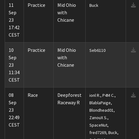
11
Practice
Mid Ohio
Buck
Sep
with
23
Chicane
17:42
CEST
10
Practice
Mid Ohio
Seb6110
Sep
with
23
Chicane
11:34
CEST
08
Race
Deepforest
ionl R., P4M C.,
Sep
Raceway R
BlablaPaige,
23
Blondhead01,
22:49
ZanouX S.,
CEST
SpaceNut,
fred7269, Buck,