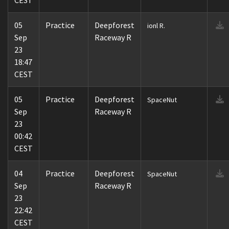
CEST
05
Practice
Deepforest
ionl R.
Sep
Raceway R
23
18:47
CEST
05
Practice
Deepforest
SpaceNut
Sep
Raceway R
23
00:42
CEST
04
Practice
Deepforest
SpaceNut
Sep
Raceway R
23
22:42
CEST