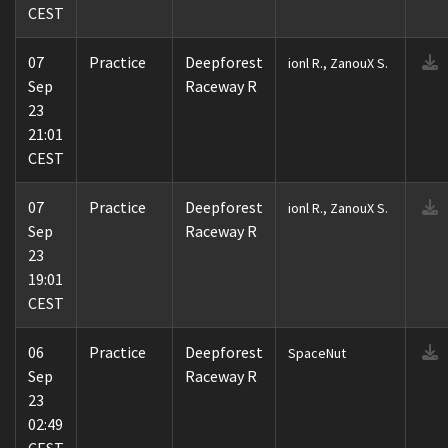
CEST
07
Practice
Deepforest
ionl R., ZanouX S.
Sep
Raceway R
23
21:01
CEST
07
Practice
Deepforest
ionl R., ZanouX S.
Sep
Raceway R
23
19:01
CEST
06
Practice
Deepforest
SpaceNut
Sep
Raceway R
23
02:49