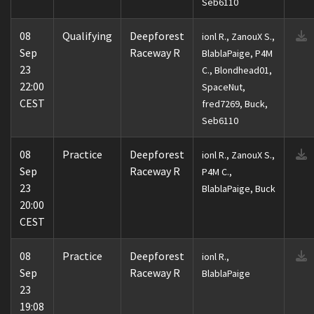
Seb6110
08
Qualifying
Deepforest
ionl R., ZanouX S.,
Sep
Raceway R
BlablaPaige, P4M
23
C., Blondhead01,
22:00
SpaceNut,
CEST
fred7269, Buck,
Seb6110
08
Practice
Deepforest
ionl R., ZanouX S.,
Sep
Raceway R
P4M C.,
23
BlablaPaige, Buck
20:00
CEST
08
Practice
Deepforest
ionl R.,
Sep
Raceway R
BlablaPaige
23
19:08