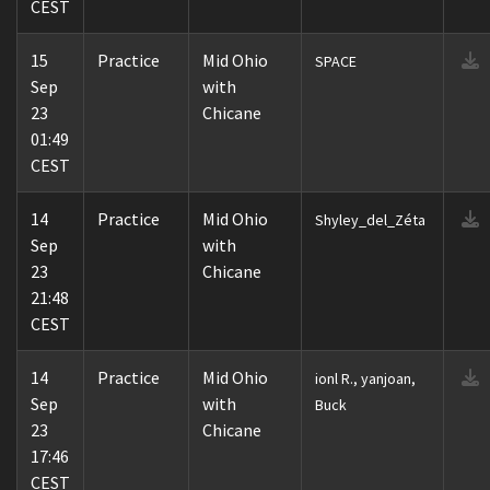
CEST
15
Practice
Mid Ohio
SPACE
Sep
with
23
Chicane
01:49
CEST
14
Practice
Mid Ohio
Shyley_del_Zéta
Sep
with
23
Chicane
21:48
CEST
14
Practice
Mid Ohio
ionl R., yanjoan,
Sep
with
Buck
23
Chicane
17:46
CEST