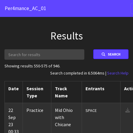
Per4mance_AC_01
Results
SEARCH
Showing results 550-575 of 946.
Search completed in 6.5064ms |
Search Help
Date
Session
Track
Entrants
Act
Type
Name
22
Practice
Mid Ohio
SPACE
Sep
with
23
Chicane
00:33