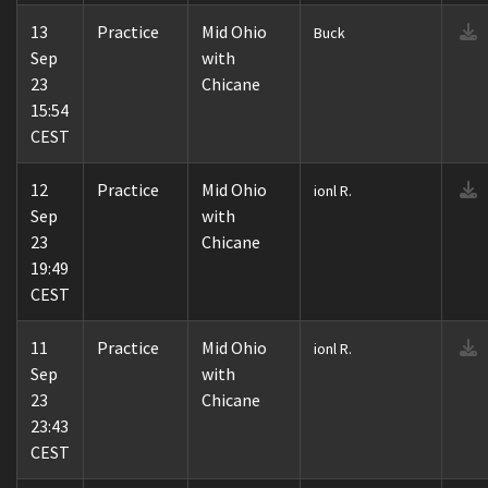
13
Practice
Mid Ohio
Buck
Sep
with
23
Chicane
15:54
CEST
12
Practice
Mid Ohio
ionl R.
Sep
with
23
Chicane
19:49
CEST
11
Practice
Mid Ohio
ionl R.
Sep
with
23
Chicane
23:43
CEST