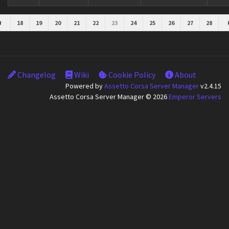
18
19
20
21
22
23
24
25
26
27
28
Changelog
Wiki
Cookie Policy
About
Powered by
Assetto Corsa Server Manager
v2.4.15
Assetto Corsa Server Manager © 2026
Emperor Servers